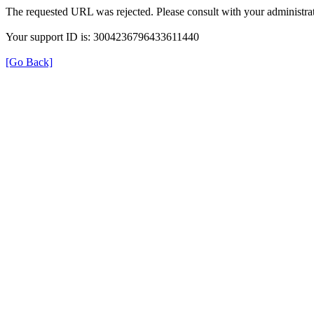
The requested URL was rejected. Please consult with your administrat
Your support ID is: 3004236796433611440
[Go Back]